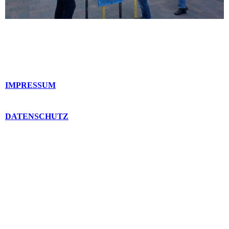
IMPRESSUM
DATENSCHUTZ