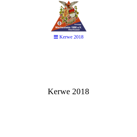
Kerwe 2018
Kerwe 2018